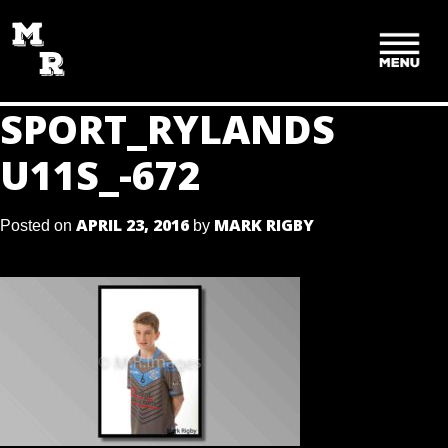
SKIP
TO
CONTENT
SPORT_RYLANDS
U11S_-672
APRIL 23, 2016
MARK RIGBY
Posted on
by