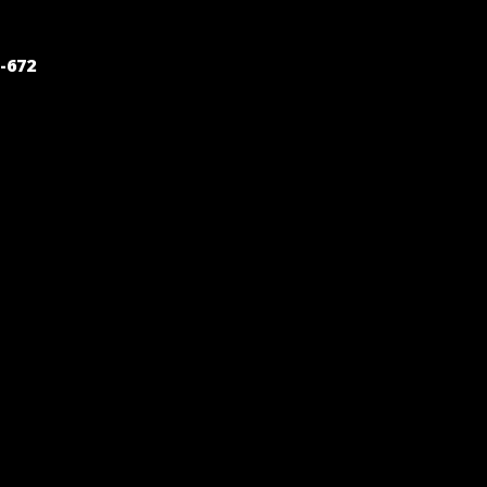
POST
-672
NAVIGATION