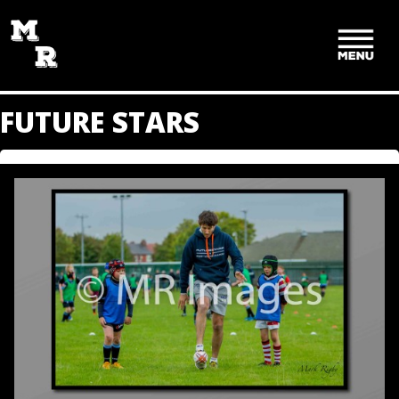
SKIP
TO
CONTENT
FUTURE STARS