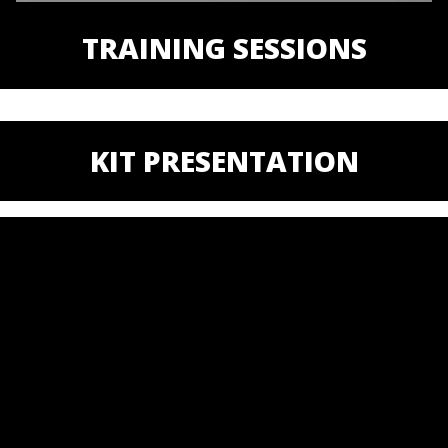
TRAINING SESSIONS
KIT PRESENTATION