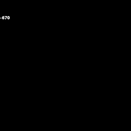
POST
-670
NAVIGATION