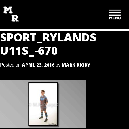
SKIP
TO
CONTENT
SPORT_RYLANDS
U11S_-670
APRIL 23, 2016
MARK RIGBY
Posted on
by