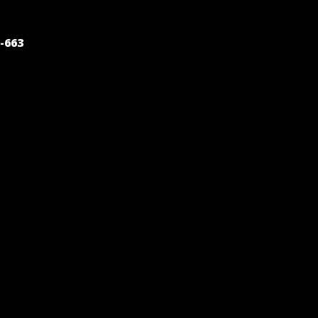
POST
-663
NAVIGATION