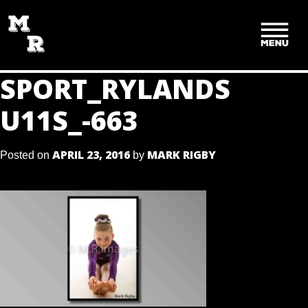
SKIP
TO
CONTENT
SPORT_RYLANDS
U11S_-663
APRIL 23, 2016
MARK RIGBY
Posted on
by