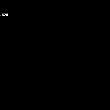
POST
-628
NAVIGATION