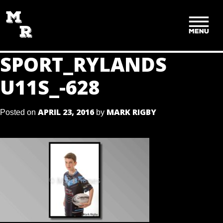
SKIP
TO
CONTENT
SPORT_RYLANDS
U11S_-628
APRIL 23, 2016
MARK RIGBY
Posted on
by