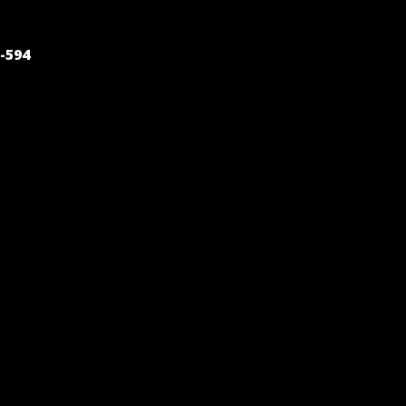
POST
-594
NAVIGATION