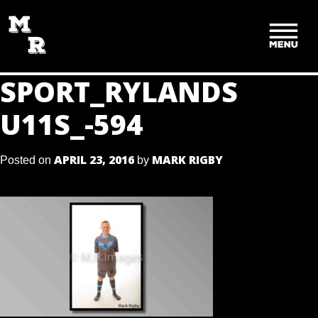
SKIP
TO
CONTENT
SPORT_RYLANDS
U11S_-594
APRIL 23, 2016
MARK RIGBY
Posted on
by