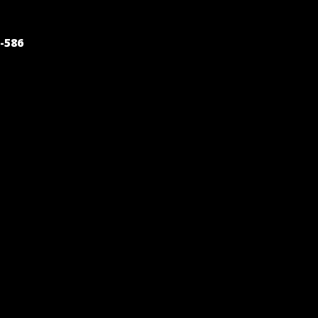
POST
-586
NAVIGATION