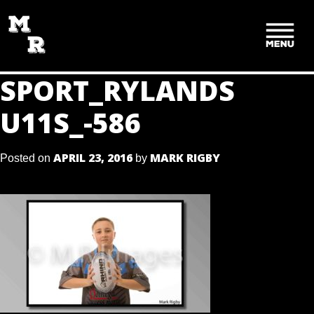
SKIP
TO
CONTENT
SPORT_RYLANDS
U11S_-586
APRIL 23, 2016
MARK RIGBY
Posted on
by