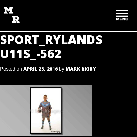
SKIP
TO
CONTENT
SPORT_RYLANDS
U11S_-562
APRIL 23, 2016
MARK RIGBY
Posted on
by