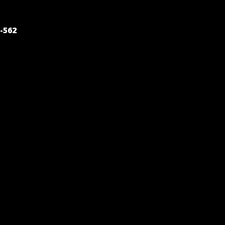
POST
-562
NAVIGATION