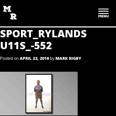
SKIP
TO
CONTENT
SPORT_RYLANDS
U11S_-552
APRIL 23, 2016
MARK RIGBY
Posted on
by