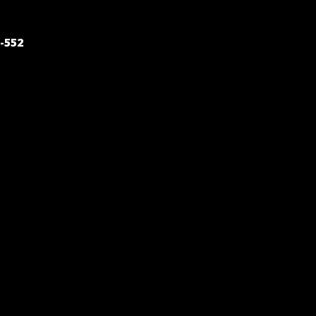
POST
-552
NAVIGATION