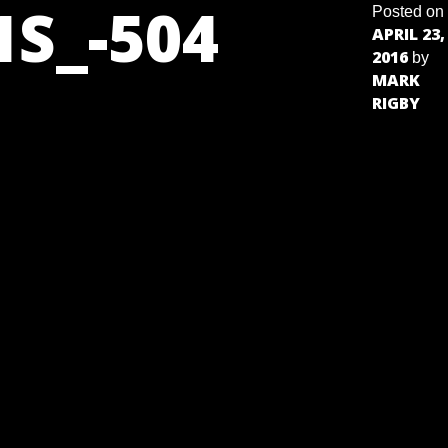
S_-504
Posted on
APRIL 23,
2016
by
MARK
RIGBY