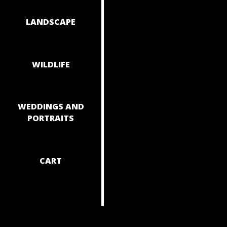
NAVIGAT
LANDSCAPE
WILDLIFE
WEDDINGS AND
PORTRAITS
CART