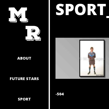
SPORT
SKIP
TO
CONTENT
ABOUT
FUTURE STARS
POST
-504
SPORT