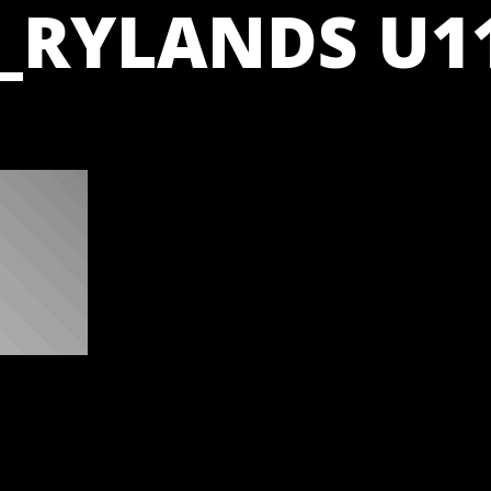
_RYLANDS U11