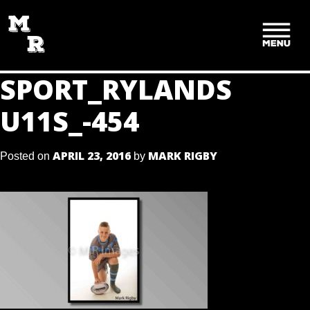
SKIP
TO
CONTENT
SPORT_RYLANDS
U11S_-454
APRIL 23, 2016
MARK RIGBY
Posted on
by