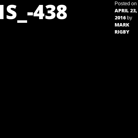
S_-438
Posted on
APRIL 23,
2016
by
MARK
RIGBY