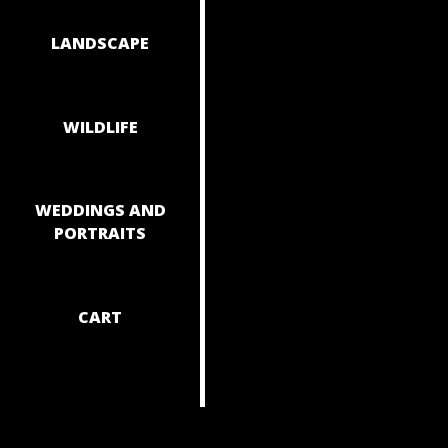
NAVIGAT
LANDSCAPE
WILDLIFE
WEDDINGS AND
PORTRAITS
CART