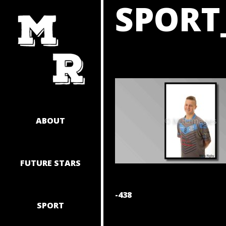
SPORT
SKIP
TO
CONTENT
ABOUT
FUTURE STARS
POST
-438
SPORT