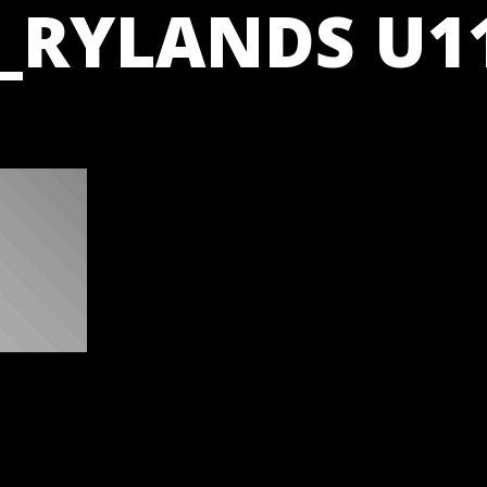
_RYLANDS U11