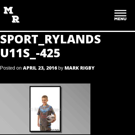
SKIP
TO
CONTENT
SPORT_RYLANDS
U11S_-425
APRIL 23, 2016
MARK RIGBY
Posted on
by