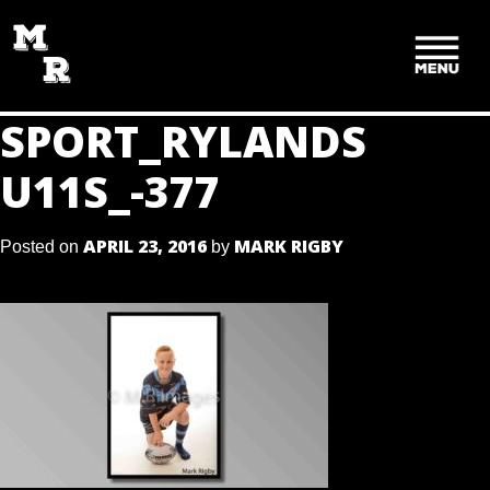
SKIP
TO
CONTENT
SPORT_RYLANDS
U11S_-377
APRIL 23, 2016
MARK RIGBY
Posted on
by