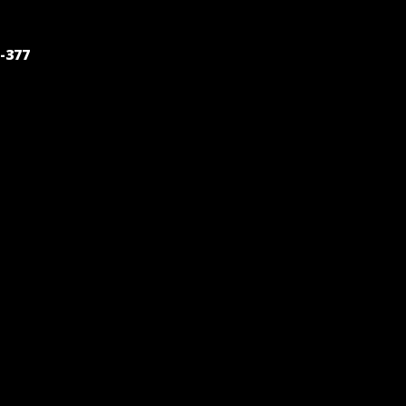
POST
-377
NAVIGATION