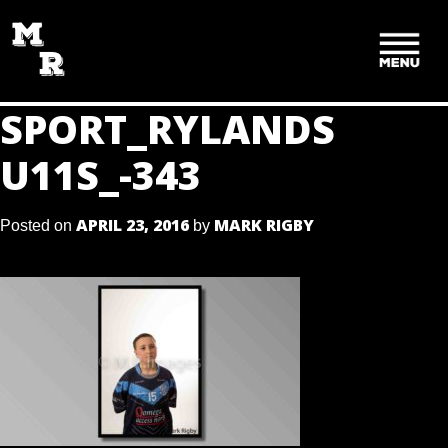
SKIP
TO
CONTENT
SPORT_RYLANDS
U11S_-343
APRIL 23, 2016
MARK RIGBY
Posted on
by