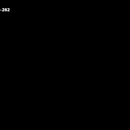
POST
-262
NAVIGATION