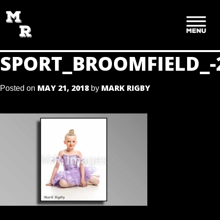
SKIP
TO
CONTENT
SPORT_BROOMFIELD_-
MAY 21, 2018
MARK RIGBY
Posted on
by