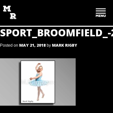
SKIP
TO
CONTENT
SPORT_BROOMFIELD_-
MAY 21, 2018
MARK RIGBY
Posted on
by