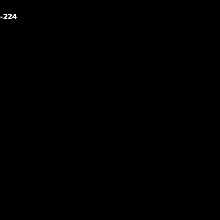
POST
-224
NAVIGATION