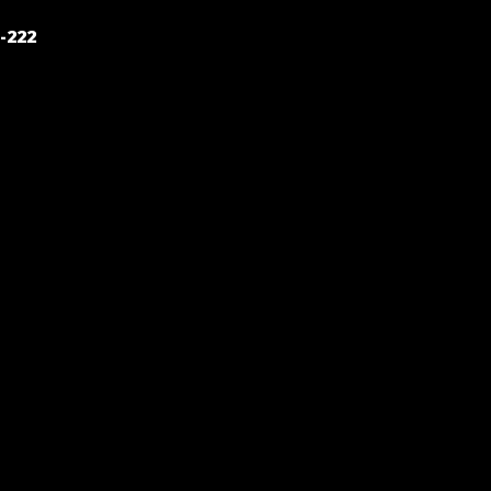
POST
-222
NAVIGATION