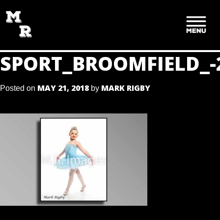
SKIP
TO
CONTENT
SPORT_BROOMFIELD_-
MAY 21, 2018
MARK RIGBY
Posted on
by