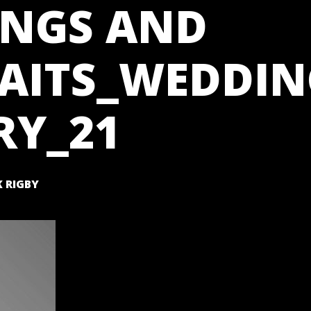
NGS AND
AITS_WEDDIN
RY_21
 RIGBY