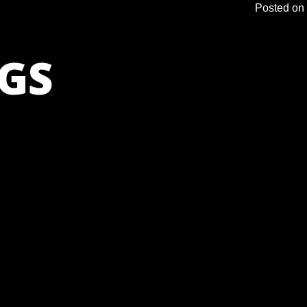
Posted on
GS