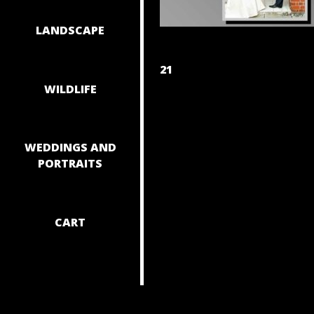
LANDSCAPE
POST
21
WILDLIFE
NAVIGAT
WEDDINGS AND
PORTRAITS
CART