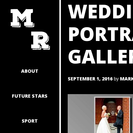
WEDDI
SKIP
TO
CONTENT
PORTR
GALLE
ABOUT
SEPTEMBER 1, 2016
MARK
by
FUTURE STARS
SPORT