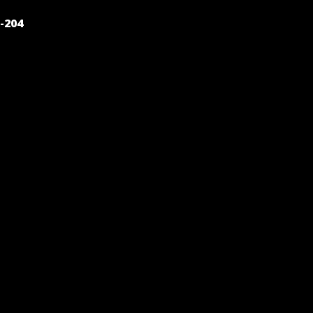
POST
-204
NAVIGATION