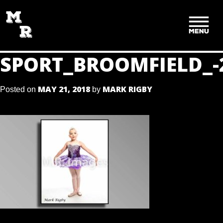
SKIP
TO
CONTENT
SPORT_BROOMFIELD_-
MAY 21, 2018
MARK RIGBY
Posted on
by