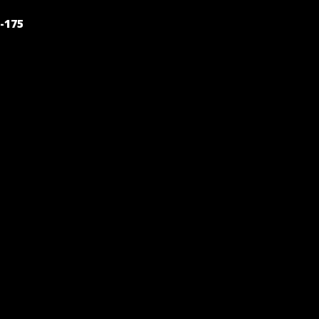
POST
-175
NAVIGATION