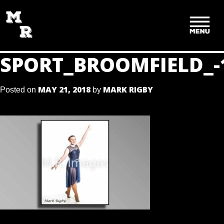
SKIP
TO
CONTENT
SPORT_BROOMFIELD_-
MAY 21, 2018
MARK RIGBY
Posted on
by