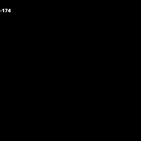
POST
-174
NAVIGATION