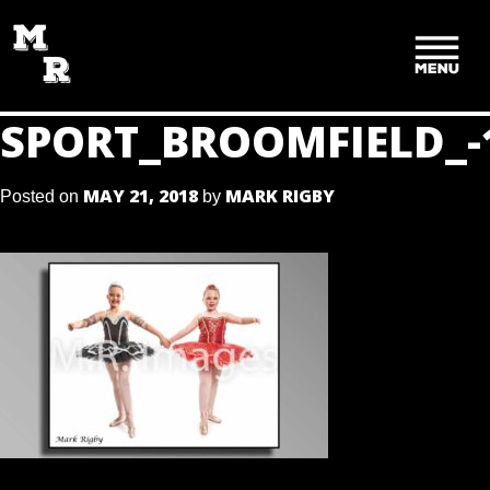
SKIP
TO
CONTENT
SPORT_BROOMFIELD_-
MAY 21, 2018
MARK RIGBY
Posted on
by