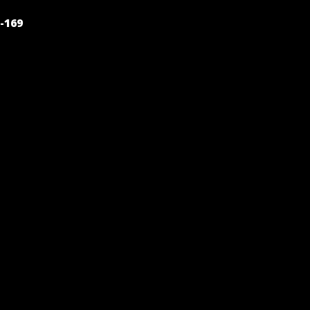
POST
-169
NAVIGATION