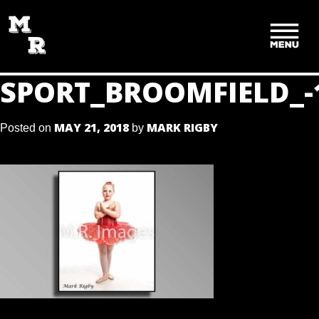
SKIP
TO
CONTENT
SPORT_BROOMFIELD_-
MAY 21, 2018
MARK RIGBY
Posted on
by