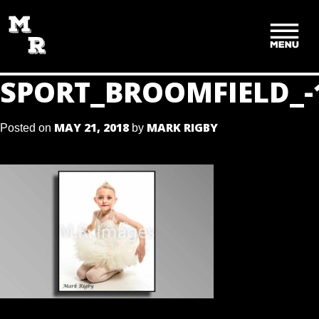
SKIP
TO
CONTENT
SPORT_BROOMFIELD_-
MAY 21, 2018
MARK RIGBY
Posted on
by