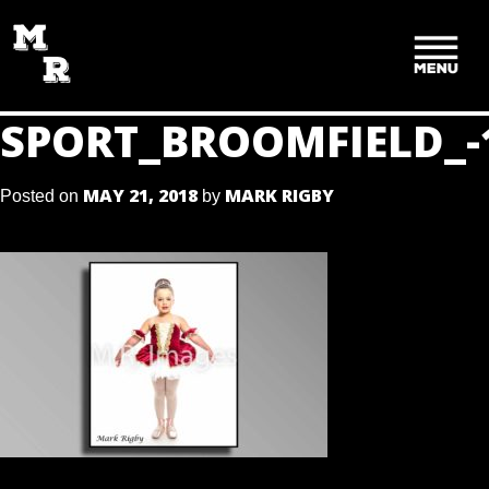
SKIP
TO
CONTENT
SPORT_BROOMFIELD_-
MAY 21, 2018
MARK RIGBY
Posted on
by