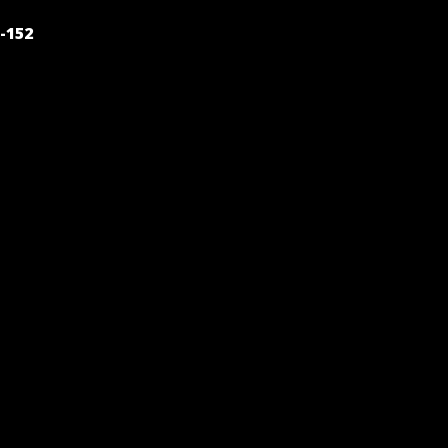
POST
-152
NAVIGATION