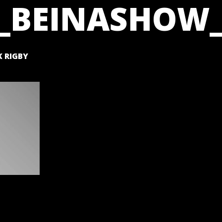
_BEINASHOW_
 RIGBY