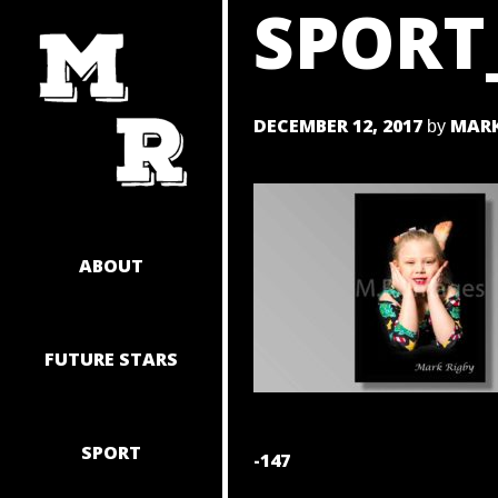
SPORT
SKIP
TO
CONTENT
DECEMBER 12, 2017
MARK
by
ABOUT
FUTURE STARS
SPORT
POST
-147