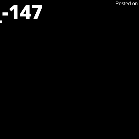
-147
Posted on