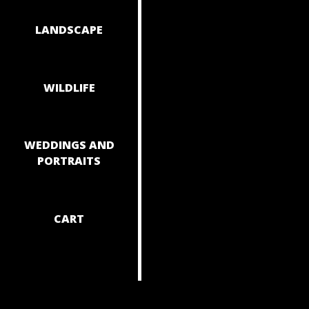
NAVIGAT
LANDSCAPE
WILDLIFE
WEDDINGS AND
PORTRAITS
CART