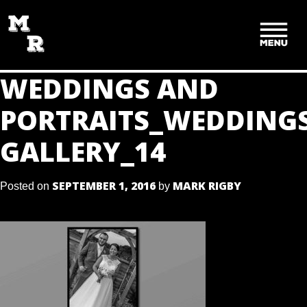
SKIP
TO
CONTENT
WEDDINGS AND
PORTRAITS_WEDDING
GALLERY_14
SEPTEMBER 1, 2016
MARK RIGBY
Posted on
by