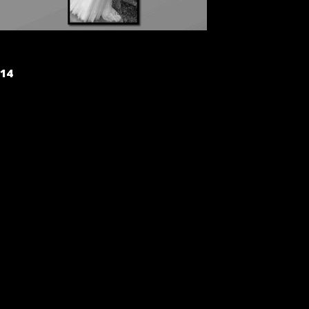
POST
14
NAVIGATION