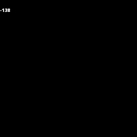
POST
-138
NAVIGATION