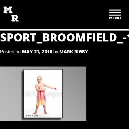
SKIP
TO
CONTENT
SPORT_BROOMFIELD_-
MAY 21, 2018
MARK RIGBY
Posted on
by