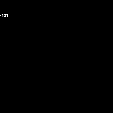
POST
-121
NAVIGATION