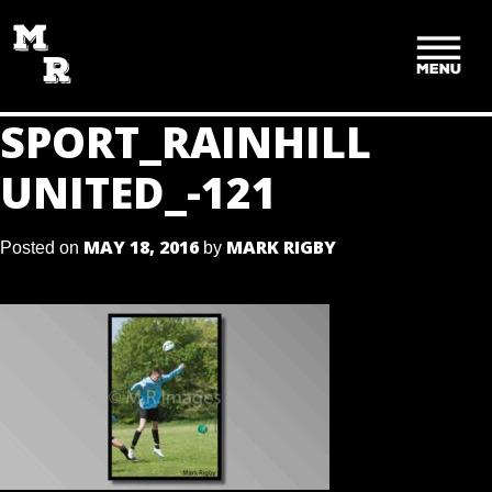
SKIP
TO
CONTENT
SPORT_RAINHILL
UNITED_-121
MAY 18, 2016
MARK RIGBY
Posted on
by