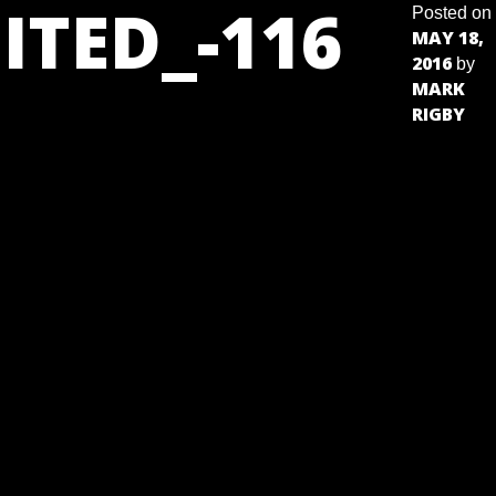
ITED_-116
Posted on
MAY 18,
2016
by
MARK
RIGBY