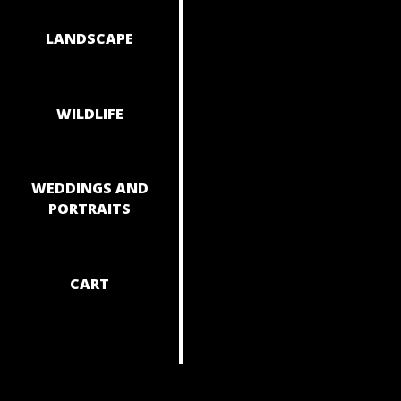
NAVIGAT
LANDSCAPE
WILDLIFE
WEDDINGS AND
PORTRAITS
CART