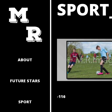
SPORT
SKIP
TO
CONTENT
ABOUT
FUTURE STARS
POST
-116
SPORT