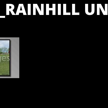
_RAINHILL UN