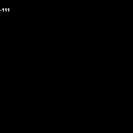
POST
-111
NAVIGATION