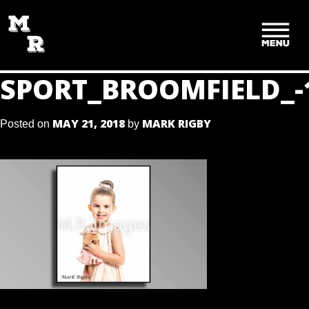
SKIP
TO
CONTENT
SPORT_BROOMFIELD_-
MAY 21, 2018
MARK RIGBY
Posted on
by