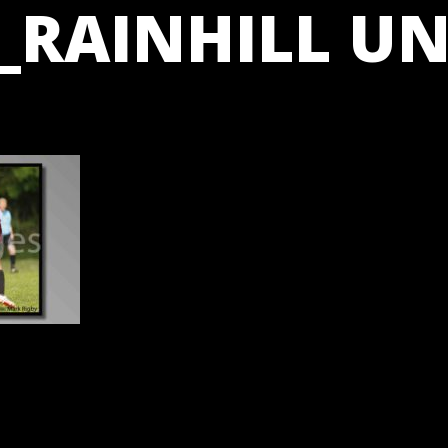
_RAINHILL UN