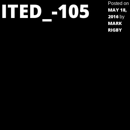
ITED_-105
Posted on
MAY 18,
2016
by
MARK
RIGBY