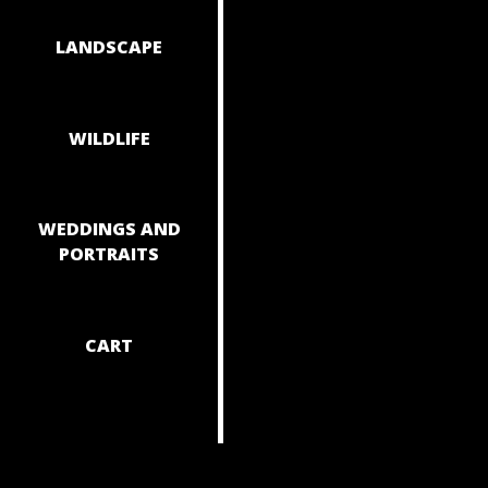
NAVIGAT
LANDSCAPE
WILDLIFE
WEDDINGS AND
PORTRAITS
CART