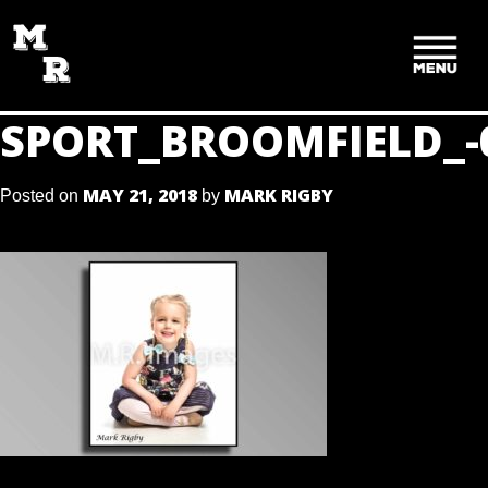
SKIP
TO
CONTENT
SPORT_BROOMFIELD_-
MAY 21, 2018
MARK RIGBY
Posted on
by