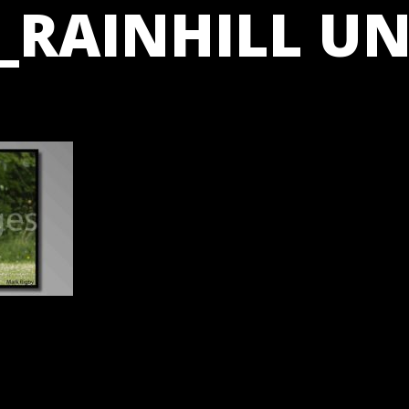
_RAINHILL UN