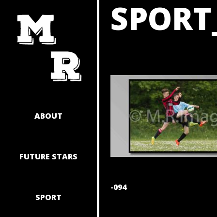
SPORT
SKIP
TO
CONTENT
ABOUT
FUTURE STARS
POST
-094
SPORT