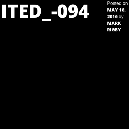
ITED_-094
Posted on
MAY 18,
2016
by
MARK
RIGBY