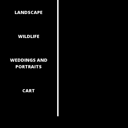
NAVIGAT
LANDSCAPE
WILDLIFE
WEDDINGS AND
PORTRAITS
CART