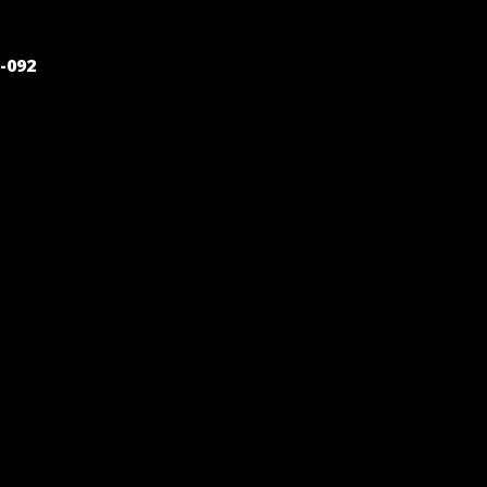
POST
-092
NAVIGATION