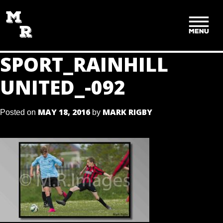
SKIP
TO
CONTENT
SPORT_RAINHILL
UNITED_-092
MAY 18, 2016
MARK RIGBY
Posted on
by