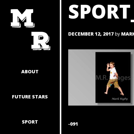
SPORT
SKIP
TO
CONTENT
DECEMBER 12, 2017
MARK
by
ABOUT
FUTURE STARS
SPORT
POST
-091