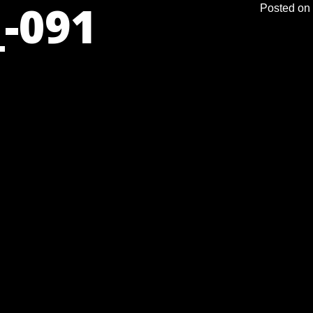
-091
Posted on