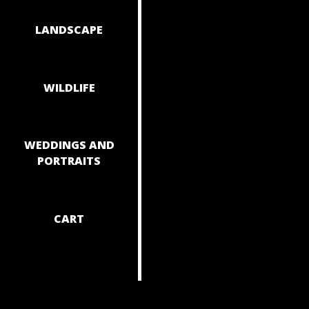
NAVIGAT
LANDSCAPE
WILDLIFE
WEDDINGS AND
PORTRAITS
CART