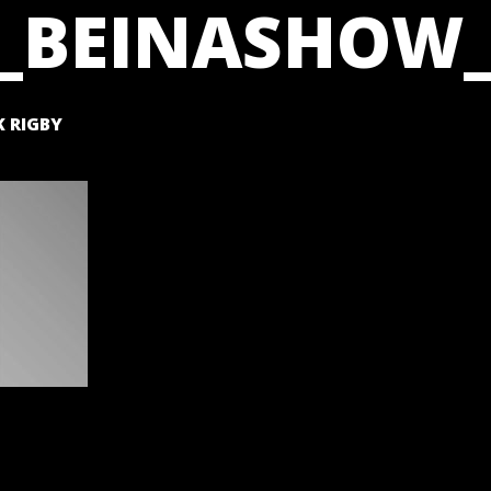
_BEINASHOW_
 RIGBY