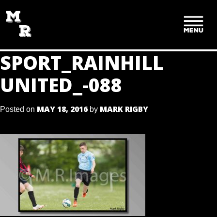
SKIP
TO
CONTENT
SPORT_RAINHILL
UNITED_-088
MAY 18, 2016
MARK RIGBY
Posted on
by