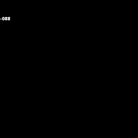
POST
-088
NAVIGATION