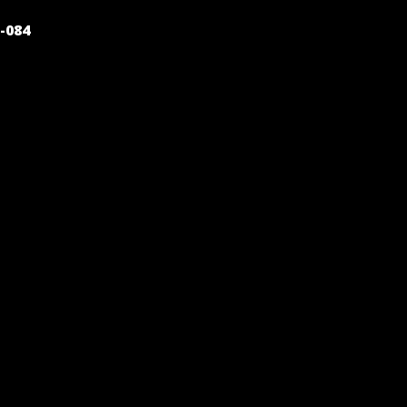
POST
-084
NAVIGATION