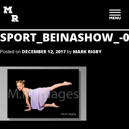
SKIP
TO
CONTENT
SPORT_BEINASHOW_-0
DECEMBER 12, 2017
MARK RIGBY
Posted on
by