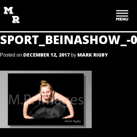
SKIP
TO
CONTENT
SPORT_BEINASHOW_-0
DECEMBER 12, 2017
MARK RIGBY
Posted on
by