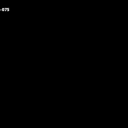
POST
-075
NAVIGATION