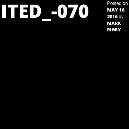
ITED_-070
Posted on
MAY 18,
2016
by
MARK
RIGBY