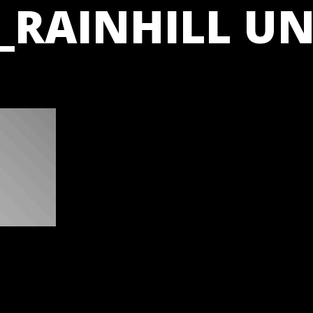
_RAINHILL UN