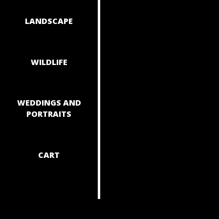
NAVIGAT
LANDSCAPE
WILDLIFE
WEDDINGS AND
PORTRAITS
CART