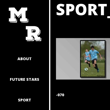
SPORT
SKIP
TO
CONTENT
ABOUT
FUTURE STARS
POST
-070
SPORT