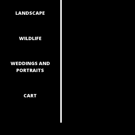
NAVIGAT
LANDSCAPE
WILDLIFE
WEDDINGS AND
PORTRAITS
CART