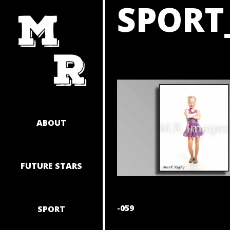
SPORT
SKIP
TO
CONTENT
ABOUT
FUTURE STARS
POST
-059
SPORT