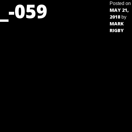
_-059
Posted on
MAY 21,
2018
by
MARK
RIGBY