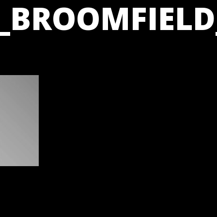
_BROOMFIELD