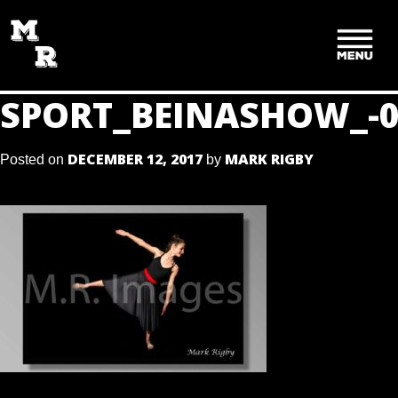
SKIP
TO
CONTENT
SPORT_BEINASHOW_-0
DECEMBER 12, 2017
MARK RIGBY
Posted on
by