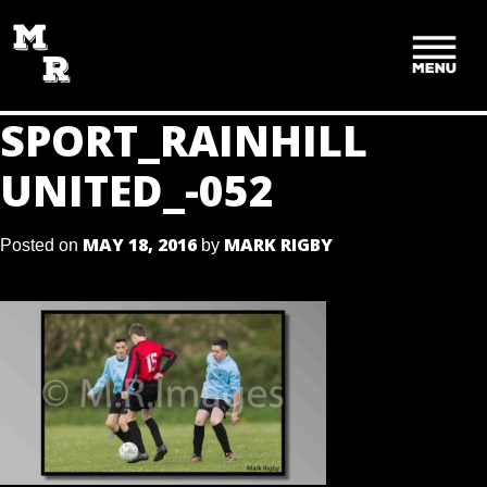
SKIP
TO
CONTENT
SPORT_RAINHILL
UNITED_-052
MAY 18, 2016
MARK RIGBY
Posted on
by