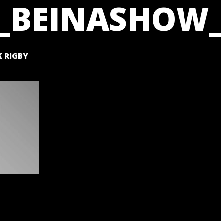
_BEINASHOW_
 RIGBY