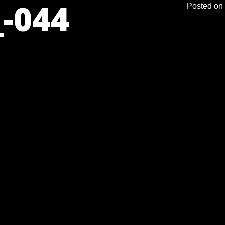
-044
Posted on