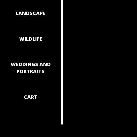
NAVIGAT
LANDSCAPE
WILDLIFE
WEDDINGS AND
PORTRAITS
CART