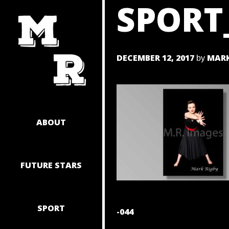
SPORT
SKIP
TO
CONTENT
DECEMBER 12, 2017
MARK
by
ABOUT
FUTURE STARS
SPORT
POST
-044