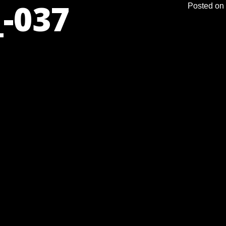
-037
Posted on