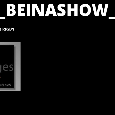
_BEINASHOW_
 RIGBY