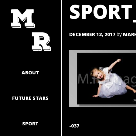
SPORT
SKIP
TO
CONTENT
DECEMBER 12, 2017
MARK
by
ABOUT
FUTURE STARS
SPORT
POST
-037