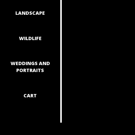
NAVIGAT
LANDSCAPE
WILDLIFE
WEDDINGS AND
PORTRAITS
CART