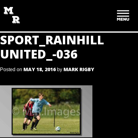
SKIP
TO
CONTENT
SPORT_RAINHILL
UNITED_-036
MAY 18, 2016
MARK RIGBY
Posted on
by