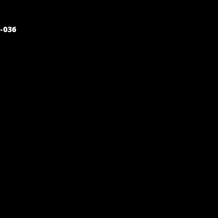
POST
-036
NAVIGATION