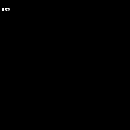
POST
-032
NAVIGATION