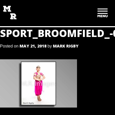
SKIP
TO
CONTENT
SPORT_BROOMFIELD_-
MAY 21, 2018
MARK RIGBY
Posted on
by