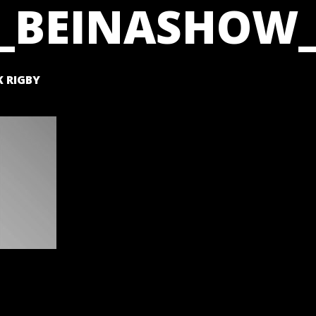
_BEINASHOW_
 RIGBY