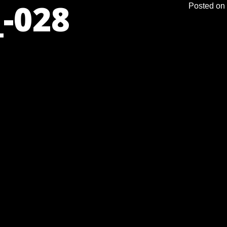
-028
Posted on