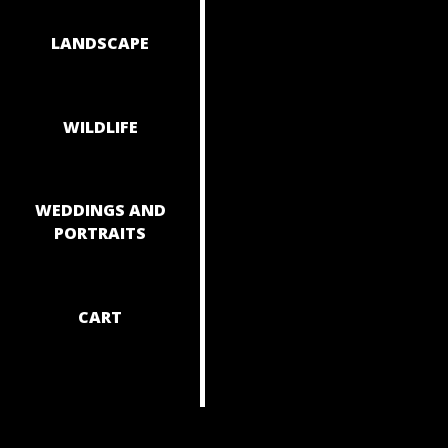
NAVIGAT
LANDSCAPE
WILDLIFE
WEDDINGS AND
PORTRAITS
CART