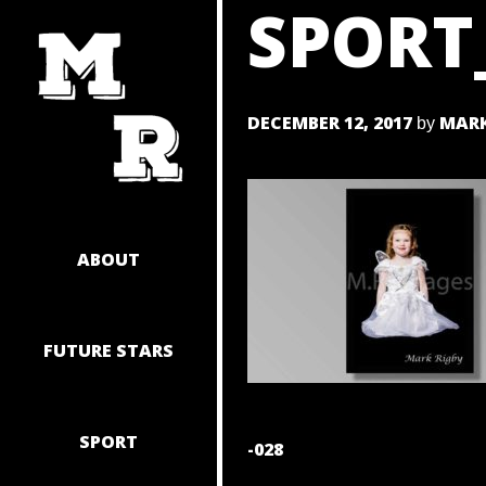
SPORT
SKIP
TO
CONTENT
DECEMBER 12, 2017
MARK
by
ABOUT
FUTURE STARS
SPORT
POST
-028