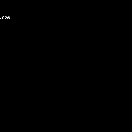
POST
-026
NAVIGATION