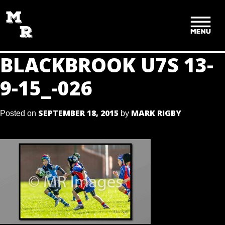
SKIP
TO
CONTENT
BLACKBROOK U7S 13-
9-15_-026
SEPTEMBER 18, 2015
MARK RIGBY
Posted on
by