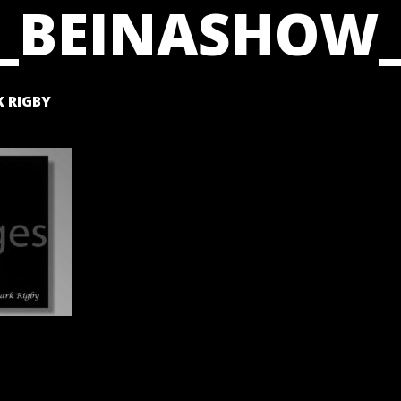
_BEINASHOW_
 RIGBY