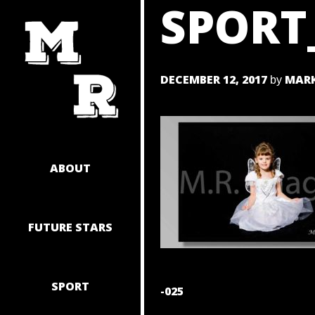
SPORT
SKIP
TO
CONTENT
DECEMBER 12, 2017
MARK
by
ABOUT
FUTURE STARS
SPORT
POST
-025