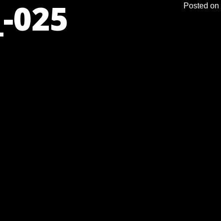
-025
Posted on