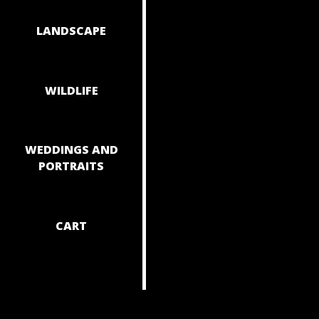
NAVIGAT
LANDSCAPE
WILDLIFE
WEDDINGS AND
PORTRAITS
CART